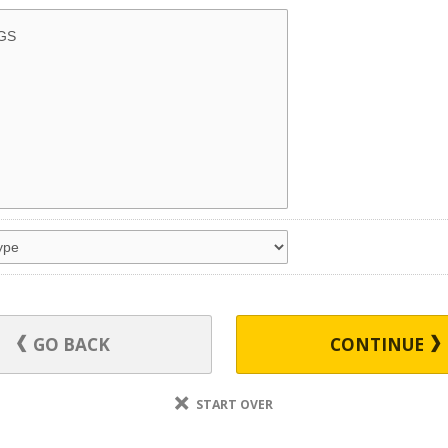
GO BACK
CONTINUE
START OVER