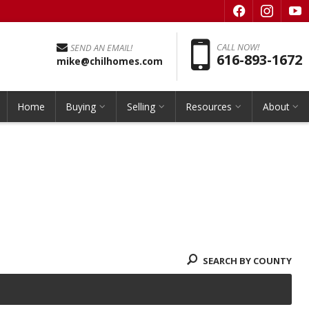
f
i
y
Pho
CALL NOW!
SEND AN EMAIL!
616-893-1672
mike@chilhomes.com
Home
Buying
Selling
Resources
About
SEARCH BY COUNTY