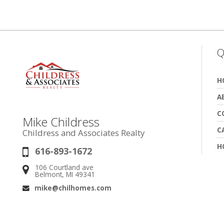
Q
H
A
C
Mike Childress
C
Childress and Associates Realty
H
616-893-1672
Phone:
106 Courtland ave
Address:
Belmont, MI 49341
mike@chilhomes.com
Email: