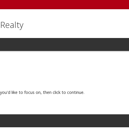
 Realty
you'd like to focus on, then click to continue.