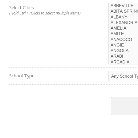
Select Cities:
(Hold Ctrl + [Click] to select multiple items)
School Type: