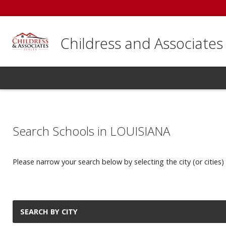
Childress and Associates
Search Schools in LOUISIANA
Please narrow your search below by selecting the city (or cities) 
SEARCH BY CITY