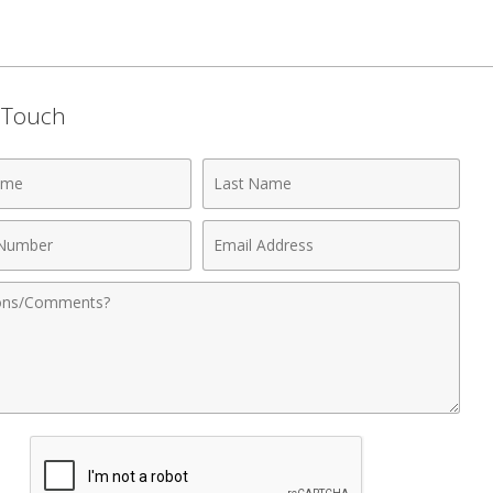
n Touch
Last
Name
Email
r
Address
nts