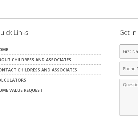
uick Links
Get i
First
OME
Name
BOUT CHILDRESS AND ASSOCIATES
Phone
ONTACT CHILDRESS AND ASSOCIATES
Numbe
ALCULATORS
Comme
OME VALUE REQUEST